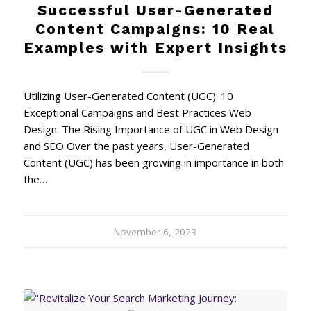
Successful User-Generated
Content Campaigns: 10 Real
Examples with Expert Insights
Utilizing User-Generated Content (UGC): 10
Exceptional Campaigns and Best Practices Web
Design: The Rising Importance of UGC in Web Design
and SEO Over the past years, User-Generated
Content (UGC) has been growing in importance in both
the…
November 6, 2023