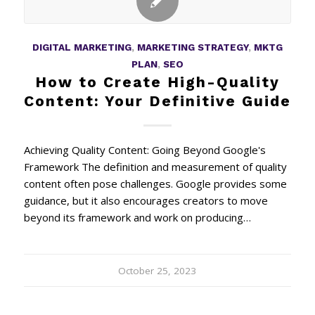
DIGITAL MARKETING
,
MARKETING STRATEGY
,
MKTG
PLAN
,
SEO
How to Create High-Quality
Content: Your Definitive Guide
Achieving Quality Content: Going Beyond Google's
Framework The definition and measurement of quality
content often pose challenges. Google provides some
guidance, but it also encourages creators to move
beyond its framework and work on producing…
October 25, 2023