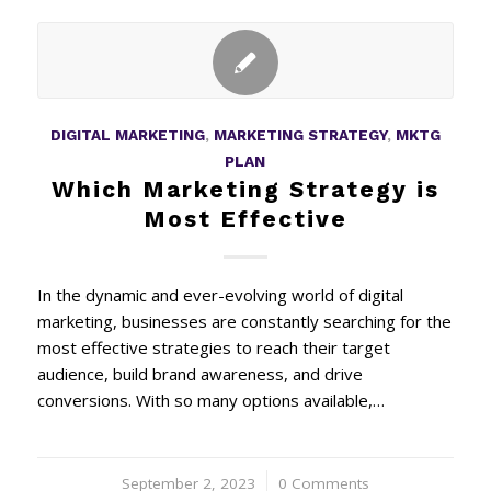
DIGITAL MARKETING
,
MARKETING STRATEGY
,
MKTG
PLAN
Which Marketing Strategy is
Most Effective
In the dynamic and ever-evolving world of digital
marketing, businesses are constantly searching for the
most effective strategies to reach their target
audience, build brand awareness, and drive
conversions. With so many options available,…
September 2, 2023
/
0 Comments