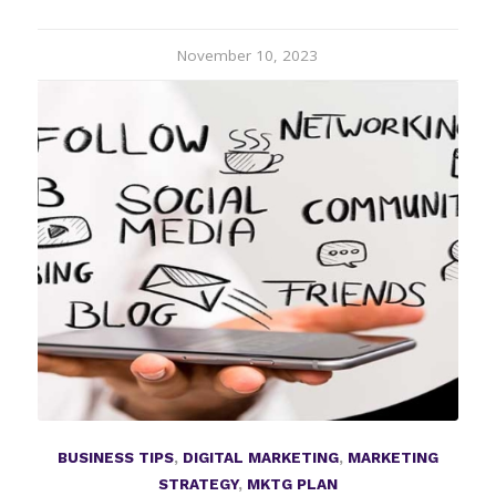
November 10, 2023
BUSINESS TIPS
,
DIGITAL MARKETING
,
MARKETING
STRATEGY
,
MKTG PLAN