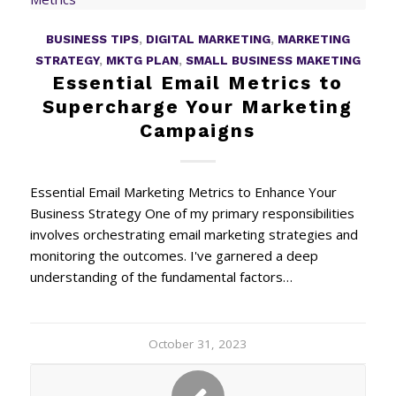
BUSINESS TIPS
,
DIGITAL MARKETING
,
MARKETING
STRATEGY
,
MKTG PLAN
,
SMALL BUSINESS MAKETING
Essential Email Metrics to
Supercharge Your Marketing
Campaigns
Essential Email Marketing Metrics to Enhance Your
Business Strategy One of my primary responsibilities
involves orchestrating email marketing strategies and
monitoring the outcomes. I've garnered a deep
understanding of the fundamental factors…
October 31, 2023