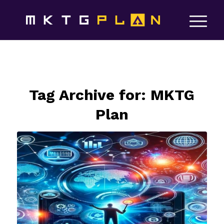
Tag Archive for:
MKTG
Plan