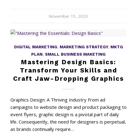
November 15, 2023
DIGITAL MARKETING
,
MARKETING STRATEGY
,
MKTG
PLAN
,
SMALL BUSINESS MAKETING
Mastering Design Basics:
Transform Your Skills and
Craft Jaw-Dropping Graphics
Graphics Design: A Thriving Industry From ad
campaigns to website design and product packaging to
event flyers, graphic design is a pivotal part of daily
life. Consequently, the need for designers is perpetual,
as brands continually require…