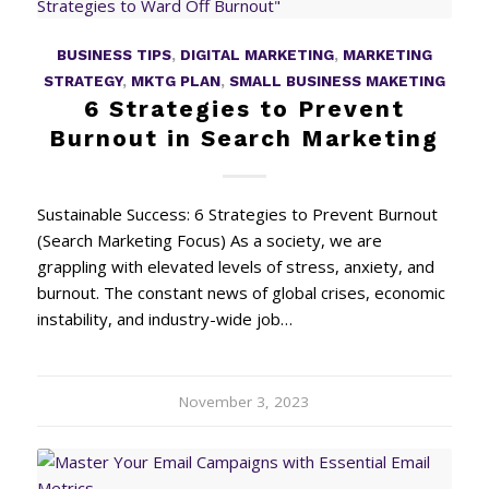
BUSINESS TIPS
,
DIGITAL MARKETING
,
MARKETING
STRATEGY
,
MKTG PLAN
,
SMALL BUSINESS MAKETING
6 Strategies to Prevent
Burnout in Search Marketing
Sustainable Success: 6 Strategies to Prevent Burnout
(Search Marketing Focus) As a society, we are
grappling with elevated levels of stress, anxiety, and
burnout. The constant news of global crises, economic
instability, and industry-wide job…
November 3, 2023