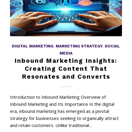
DIGITAL MARKETING
,
MARKETING STRATEGY
,
SOCIAL
MEDIA
Inbound Marketing Insights:
Creating Content That
Resonates and Converts
Introduction to Inbound Marketing Overview of
Inbound Marketing and Its Importance In the digital
era, inbound marketing has emerged as a pivotal
strategy for businesses seeking to organically attract
and retain customers. Unlike traditional…