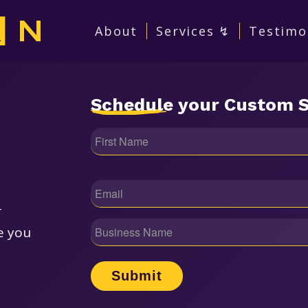
About
Services ↯
Testimo
Schedule
your Custom S
Name
(Required)
Email
(Required)
r
Business
e you
Name