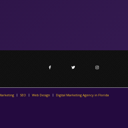
 Marketing
SEO
Web Design
Digital Marketing Agency in Florida