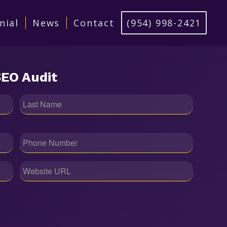
nial
News
Contact
‪(954) 998-2421‬
EO Audit
Phone
(Required)
Website
URL