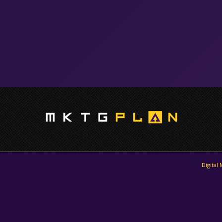
Digital