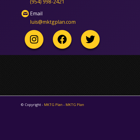
‪(954) 998-2421‬
Email
luis@mktgplan.com
© Copyright -
MKTG Plan
-
MKTG Plan