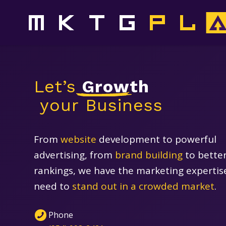
‍Let’s
Growth
‍ your Business
From
website
development to powerful
advertising, from
brand building
to bette
rankings, we have the marketing expertis
need to
stand out in a crowded market
.
Phone