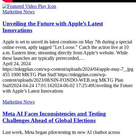
Marketing News
Unveiling the Future with Apple’s Latest
Innovations
Apple is set to unveil its latest creations on May 7th during a special
online event, aptly tagged "Let Loose." Catch the action live at 10
a.m. Eastern time, streaming directly from Apple’s website. While
these launches are typically prerecorded,…
April 24, 2024
https://mktgplan.com/wp-content/uploads/2024/04/apple-may-7_.jpg
455
1000
MKTG Plan Staff
https://mktgplan.com/wp-
content/uploads/2023/08/SIN-FONDO-WEB.svg
MKTG Plan
Staff
2024-04-24 17:01:16
2024-06-02 17:25:49
Unveiling the Future
with Apple’s Latest Innovations
Marketing News
Meta AI Faces Inconsistencies and Testing
Challenges Ahead of Global Elections
Last week, Meta began pilot-testing its new AI chatbot across