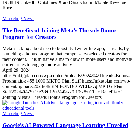
19:38:19
LinkedIn Outshines X and Snapchat in Mobile Revenue
Race
Marketing News
The Benefits of Joining Meta’s Threads Bonus
Program for Creators
Meta is taking a bold step to boost its Twitter-like app, Threads, by
launching a bonus program that compensates selected creators for
their content. This initiative aims to draw in more users and motivate
current ones to engage more actively.…
April 29, 2024
https://mktgplan.com/wp-content/uploads/2024/04/Threads-Bonus-
Program.jpg
455
1000
MKTG Plan Staff
https://mktgplan.com/wp-
content/uploads/2023/08/SIN-FONDO-WEB.svg
MKTG Plan
Staff
2024-04-29 19:28:01
2024-04-29 19:28:01
The Benefits of
Joining Meta’s Threads Bonus Program for Creators
Marketing News
Google’s AI-Powered Language Learning Unveiled