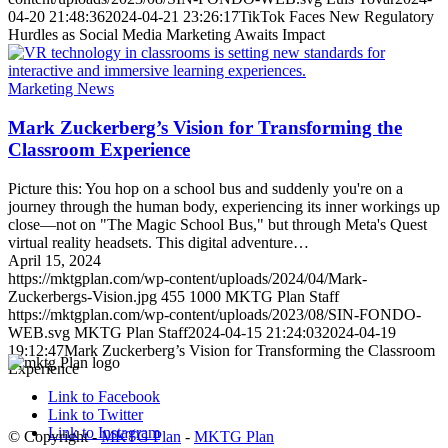
04-20 21:48:36
2024-04-21 23:26:17
TikTok Faces New Regulatory
Hurdles as Social Media Marketing Awaits Impact
Marketing News
Mark Zuckerberg’s Vision for Transforming the
Classroom Experience
Picture this: You hop on a school bus and suddenly you're on a
journey through the human body, experiencing its inner workings up
close—not on "The Magic School Bus," but through Meta's Quest
virtual reality headsets. This digital adventure…
April 15, 2024
https://mktgplan.com/wp-content/uploads/2024/04/Mark-
Zuckerbergs-Vision.jpg
455
1000
MKTG Plan Staff
https://mktgplan.com/wp-content/uploads/2023/08/SIN-FONDO-
WEB.svg
MKTG Plan Staff
2024-04-15 21:24:03
2024-04-19
19:12:47
Mark Zuckerberg’s Vision for Transforming the Classroom
Experience
Link to Facebook
Link to Twitter
Link to Instagram
© Copyright -
MKTG Plan
-
MKTG Plan