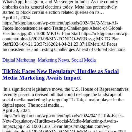
WhatsApp, Instagram, and Messenger in India. As the country
embarks on its general elections today, Meta has preemptively
started to block certain election-related queries on its…
April 21, 2024
https://mktgplan.com/wp-content/uploads/2024/04/2-Meta-AI-
Faces-Inconsistencies-and-Testing-Challenges-Ahead-of-Global-
Elections.jpg
455
1000
MKTG Plan Staff
https://mktgplan.com/wp-
content/uploads/2023/08/SIN-FONDO-WEB.svg
MKTG Plan
Staff
2024-04-21 23:37:16
2024-04-21 23:37:16
Meta AI Faces
Inconsistencies and Testing Challenges Ahead of Global Elections
Digital Marketing
,
Marketing News
,
Social Media
TikTok Faces New Regulatory Hurdles as Social
Media Marketing Awaits Impact
In a significant legislative move, the U.S. House of Representatives
recently passed a revised bill that could reshape the landscape of
social media marketing by targeting TikTok, a major player in the
digital space. The social media…
April 20, 2024
https://mktgplan.com/wp-content/uploads/2024/04/TikTok-Faces-
New-Regulatory-Hurdles-as-Social-Media-Marketing-Awaits-
Impact.jpg
455
1000
Luis Tovar
https://mktgplan.com/wp-
content/uploads/2023/08/SIN-FONDO-WEB.svg
Luis Tovar
2024-