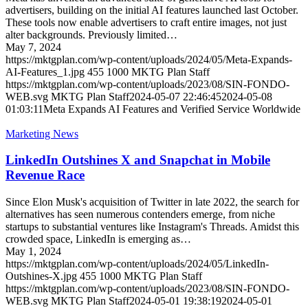
advertisers, building on the initial AI features launched last October.
These tools now enable advertisers to craft entire images, not just
alter backgrounds. Previously limited…
May 7, 2024
https://mktgplan.com/wp-content/uploads/2024/05/Meta-Expands-
AI-Features_1.jpg
455
1000
MKTG Plan Staff
https://mktgplan.com/wp-content/uploads/2023/08/SIN-FONDO-
WEB.svg
MKTG Plan Staff
2024-05-07 22:46:45
2024-05-08
01:03:11
Meta Expands AI Features and Verified Service Worldwide
Marketing News
LinkedIn Outshines X and Snapchat in Mobile
Revenue Race
Since Elon Musk's acquisition of Twitter in late 2022, the search for
alternatives has seen numerous contenders emerge, from niche
startups to substantial ventures like Instagram's Threads. Amidst this
crowded space, LinkedIn is emerging as…
May 1, 2024
https://mktgplan.com/wp-content/uploads/2024/05/LinkedIn-
Outshines-X.jpg
455
1000
MKTG Plan Staff
https://mktgplan.com/wp-content/uploads/2023/08/SIN-FONDO-
WEB.svg
MKTG Plan Staff
2024-05-01 19:38:19
2024-05-01