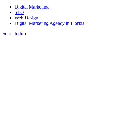
Digital Marketing
SEO
Web Design
Digital Marketing Agency in Florida
Scroll to top