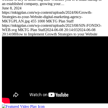
an established company, growing your…
June 8, 2024
https://mktgplan.com/wp-content/uploads/2024/06/Growth-
Strategies-to-your-Website-digital-marketing-agency-
MKTGPLAN.jpg
455
1000
MKTG Plan Staff
https://mktgplan.com/wp-content/uploads/2023/08/SIN-FONDO-
WEB.svg
MKTG Plan Staff
2024-06-08 20:14:03
2024-06-08
20:14:08
How to Implement Growth Strategies to your Website