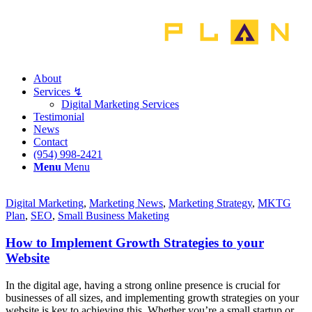
About
Services ↯
Digital Marketing Services
Testimonial
News
Contact
‪(954) 998-2421‬
Menu
Menu
Digital Marketing
,
Marketing News
,
Marketing Strategy
,
MKTG
Plan
,
SEO
,
Small Business Maketing
How to Implement Growth Strategies to your
Website
In the digital age, having a strong online presence is crucial for
businesses of all sizes, and implementing growth strategies on your
website is key to achieving this. Whether you’re a small startup or