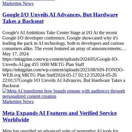
Marketing News
Google I/O Unveils AI Advances, But Hardware
Takes a Backseat
Google's AI Ambitions Take Center Stage at I/O At the recent
Google I/O developer conference, Google showcased why it's
leading the pack in AI technology, both to developers and curious
consumers alike. The event featured an array of announcements:…
May 17, 2024
https://mktgplan.com/wp-content/uploads/2024/05/Google-IO-
Unveils-AI.jpg
455
1000
MKTG Plan Staff
https://mktgplan.com/wp-content/uploads/2023/08/SIN-FONDO-
WEB.svg
MKTG Plan Staff
2024-05-17 02:12:35
2024-05-26
22:01:57
Google I/O Unveils AI Advances, But Hardware Takes a
Backseat
Marketing News
Meta Expands AI Features and Verified Service
Worldwide
Meta has unveiled an advanced suite of generative AI tools for