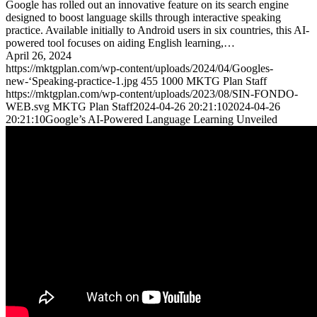
Google has rolled out an innovative feature on its search engine
designed to boost language skills through interactive speaking
practice. Available initially to Android users in six countries, this AI-
powered tool focuses on aiding English learning,…
April 26, 2024
https://mktgplan.com/wp-content/uploads/2024/04/Googles-
new-‘Speaking-practice-1.jpg
455
1000
MKTG Plan Staff
https://mktgplan.com/wp-content/uploads/2023/08/SIN-FONDO-
WEB.svg
MKTG Plan Staff
2024-04-26 20:21:10
2024-04-26
20:21:10
Google’s AI-Powered Language Learning Unveiled