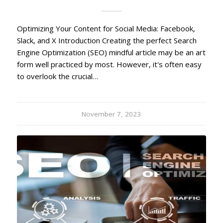
Optimizing Your Content for Social Media: Facebook,
Slack, and X Introduction Creating the perfect Search
Engine Optimization (SEO) mindful article may be an art
form well practiced by most. However, it's often easy
to overlook the crucial…
November 7, 2023