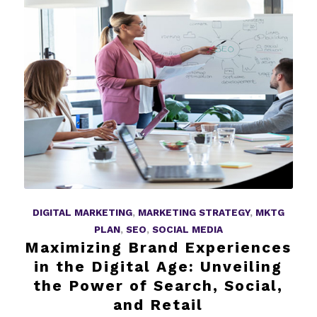
DIGITAL MARKETING
,
MARKETING STRATEGY
,
MKTG
PLAN
,
SEO
,
SOCIAL MEDIA
Maximizing Brand Experiences
in the Digital Age: Unveiling
the Power of Search, Social,
and Retail