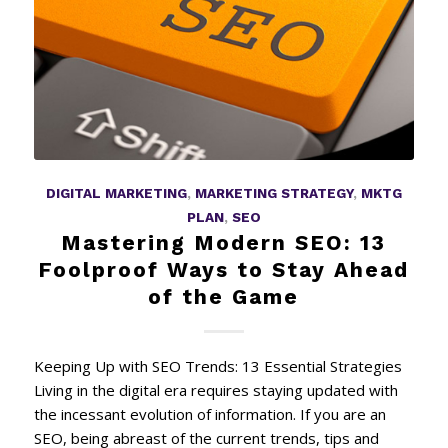
DIGITAL MARKETING
,
MARKETING STRATEGY
,
MKTG
PLAN
,
SEO
Mastering Modern SEO: 13
Foolproof Ways to Stay Ahead
of the Game
Keeping Up with SEO Trends: 13 Essential Strategies
Living in the digital era requires staying updated with
the incessant evolution of information. If you are an
SEO, being abreast of the current trends, tips and