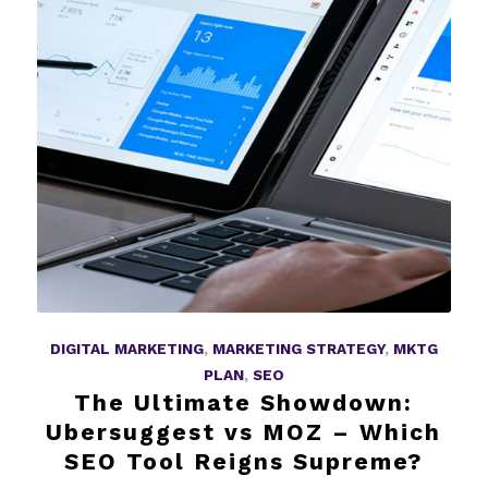
DIGITAL MARKETING
,
MARKETING STRATEGY
,
MKTG
PLAN
,
SEO
The Ultimate Showdown:
Ubersuggest vs MOZ – Which
SEO Tool Reigns Supreme?