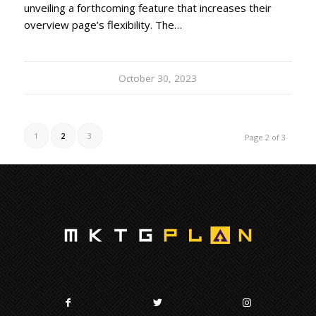
unveiling a forthcoming feature that increases their
overview page’s flexibility. The…
October 30, 2023
1
2
3
Page 2 of 3