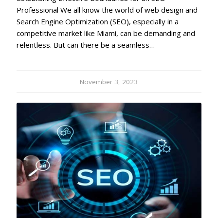
Professional We all know the world of web design and
Search Engine Optimization (SEO), especially in a
competitive market like Miami, can be demanding and
relentless. But can there be a seamless…
November 3, 2023