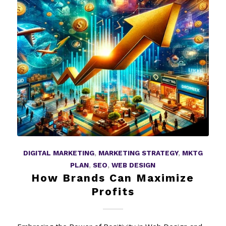
DIGITAL MARKETING
,
MARKETING STRATEGY
,
MKTG
PLAN
,
SEO
,
WEB DESIGN
How Brands Can Maximize
Profits