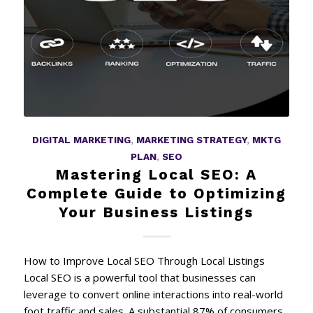
DIGITAL MARKETING
,
MARKETING STRATEGY
,
MKTG
PLAN
,
SEO
Mastering Local SEO: A
Complete Guide to Optimizing
Your Business Listings
How to Improve Local SEO Through Local Listings
Local SEO is a powerful tool that businesses can
leverage to convert online interactions into real-world
foot traffic and sales. A substantial 87% of consumers