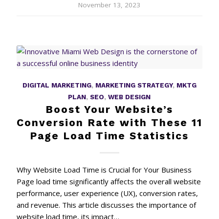
November 13, 2023
DIGITAL MARKETING
,
MARKETING STRATEGY
,
MKTG
PLAN
,
SEO
,
WEB DESIGN
Boost Your Website’s
Conversion Rate with These 11
Page Load Time Statistics
Why Website Load Time is Crucial for Your Business
Page load time significantly affects the overall website
performance, user experience (UX), conversion rates,
and revenue. This article discusses the importance of
website load time, its impact…