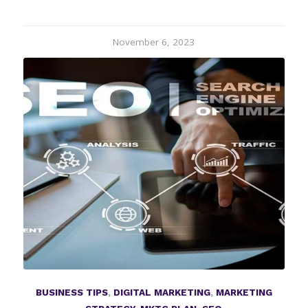
November 6, 2023
BUSINESS TIPS
,
DIGITAL MARKETING
,
MARKETING