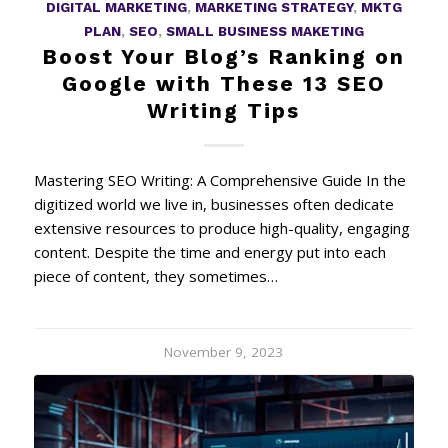
DIGITAL MARKETING
,
MARKETING STRATEGY
,
MKTG
PLAN
,
SEO
,
SMALL BUSINESS MAKETING
Boost Your Blog’s Ranking on
Google with These 13 SEO
Writing Tips
Mastering SEO Writing: A Comprehensive Guide In the
digitized world we live in, businesses often dedicate
extensive resources to produce high-quality, engaging
content. Despite the time and energy put into each
piece of content, they sometimes…
November 9, 2023