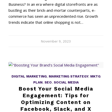
Business? In an era where digital storefronts are as
bustling as their brick-and-mortar counterparts, e-
commerce has seen an unprecedented rise. Growth
trends indicate that online shopping is not…
November 9, 2023
DIGITAL MARKETING
,
MARKETING STRATEGY
,
MKTG
PLAN
,
SEO
,
SOCIAL MEDIA
Boost Your Social Media
Engagement: Tips for
Optimizing Content on
Facebook, Slack, and X