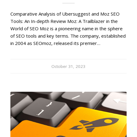
Comparative Analysis of Ubersuggest and Moz SEO
Tools: An In-depth Review Moz: A Trailblazer in the
World of SEO Moz is a pioneering name in the sphere
of SEO tools and key terms. The company, established
in 2004 as SEOmoz, released its premier…
October 31, 2023