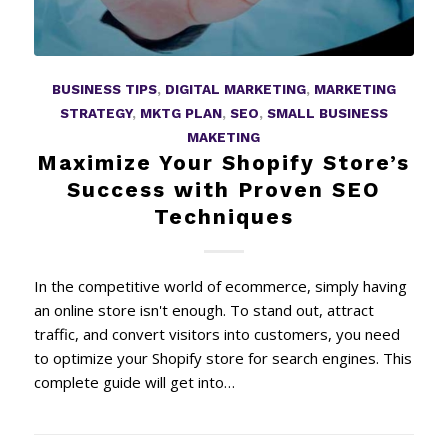
BUSINESS TIPS
,
DIGITAL MARKETING
,
MARKETING
STRATEGY
,
MKTG PLAN
,
SEO
,
SMALL BUSINESS
MAKETING
Maximize Your Shopify Store’s
Success with Proven SEO
Techniques
In the competitive world of ecommerce, simply having
an online store isn't enough. To stand out, attract
traffic, and convert visitors into customers, you need
to optimize your Shopify store for search engines. This
complete guide will get into…