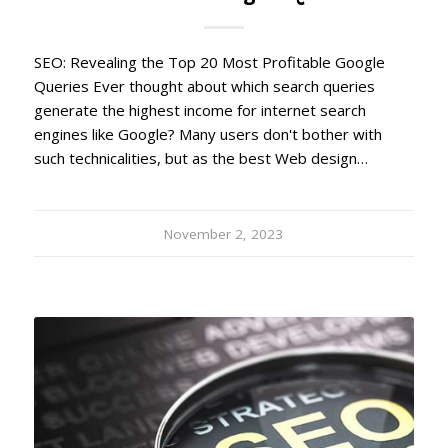
SEO: Revealing the Top 20 Most Profitable Google
Queries Ever thought about which search queries
generate the highest income for internet search
engines like Google? Many users don't bother with
such technicalities, but as the best Web design…
November 2, 2023