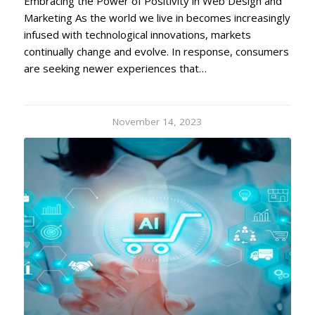
Embracing the Power of Positivity in Web Design and
Marketing As the world we live in becomes increasingly
infused with technological innovations, markets
continually change and evolve. In response, consumers
are seeking newer experiences that…
November 14, 2023