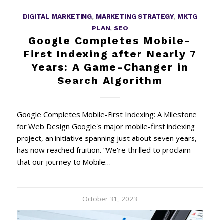
DIGITAL MARKETING
,
MARKETING STRATEGY
,
MKTG
PLAN
,
SEO
Google Completes Mobile-
First Indexing after Nearly 7
Years: A Game-Changer in
Search Algorithm
Google Completes Mobile-First Indexing: A Milestone
for Web Design Google's major mobile-first indexing
project, an initiative spanning just about seven years,
has now reached fruition. “We're thrilled to proclaim
that our journey to Mobile…
October 31, 2023