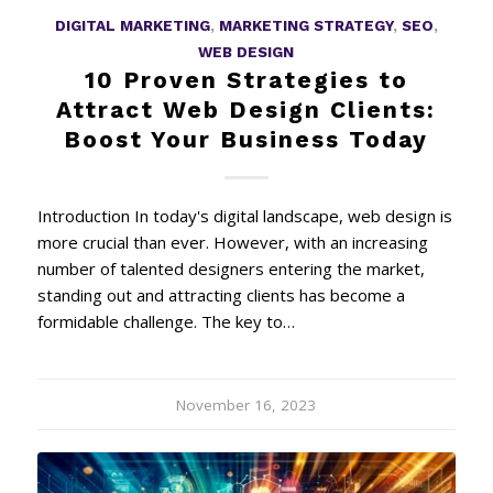
DIGITAL MARKETING
,
MARKETING STRATEGY
,
SEO
,
WEB DESIGN
10 Proven Strategies to
Attract Web Design Clients:
Boost Your Business Today
Introduction In today's digital landscape, web design is
more crucial than ever. However, with an increasing
number of talented designers entering the market,
standing out and attracting clients has become a
formidable challenge. The key to…
November 16, 2023