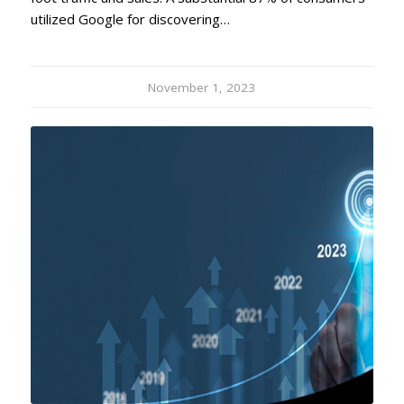
utilized Google for discovering…
November 1, 2023