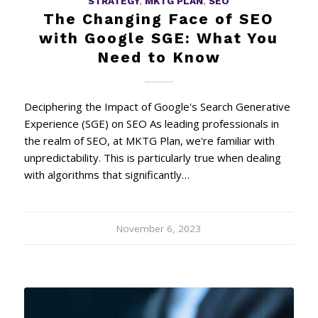
STRATEGY
,
MKTG PLAN
,
SEO
The Changing Face of SEO
with Google SGE: What You
Need to Know
Deciphering the Impact of Google's Search Generative
Experience (SGE) on SEO As leading professionals in
the realm of SEO, at MKTG Plan, we're familiar with
unpredictability. This is particularly true when dealing
with algorithms that significantly…
November 6, 2023