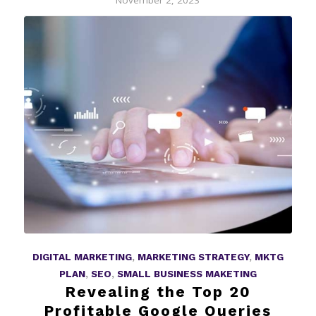
November 2, 2023
DIGITAL MARKETING
,
MARKETING STRATEGY
,
MKTG
PLAN
,
SEO
,
SMALL BUSINESS MAKETING
Revealing the Top 20
Profitable Google Queries