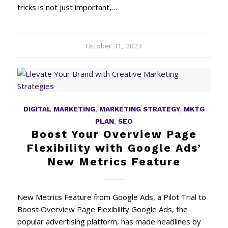
tricks is not just important,…
October 31, 2023
DIGITAL MARKETING
,
MARKETING STRATEGY
,
MKTG
PLAN
,
SEO
Boost Your Overview Page
Flexibility with Google Ads’
New Metrics Feature
New Metrics Feature from Google Ads, a Pilot Trial to
Boost Overview Page Flexibility Google Ads, the
popular advertising platform, has made headlines by