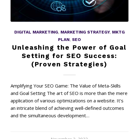
DIGITAL MARKETING
,
MARKETING STRATEGY
,
MKTG
PLAN
,
SEO
Unleashing the Power of Goal
Setting for SEO Success:
(Proven Strategies)
Amplifying Your SEO Game: The Value of Meta-Skills
and Goal Setting The art of SEO is more than the mere
application of various optimizations on a website. It's
an intricate blend of achieving well-defined outcomes
and the simultaneous development…