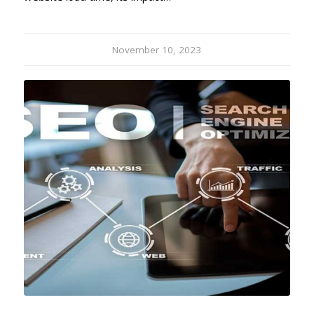
November 10, 2023