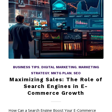
BUSINESS TIPS
,
DIGITAL MARKETING
,
MARKETING
STRATEGY
,
MKTG PLAN
,
SEO
Maximizing Sales: The Role of
Search Engines in E-
Commerce Growth
How Can a Search Engine Boost Your E-Commerce