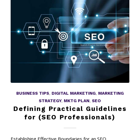
BUSINESS TIPS
,
DIGITAL MARKETING
,
MARKETING
STRATEGY
,
MKTG PLAN
,
SEO
Defining Practical Guidelines
for (SEO Professionals)
Establishing Effective Boundaries for an SEO