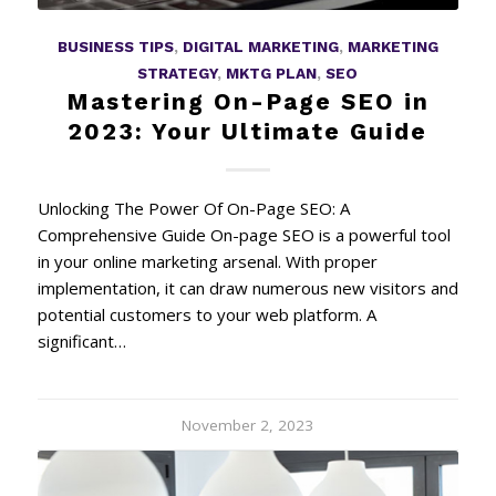
BUSINESS TIPS
,
DIGITAL MARKETING
,
MARKETING
STRATEGY
,
MKTG PLAN
,
SEO
Mastering On-Page SEO in
2023: Your Ultimate Guide
Unlocking The Power Of On-Page SEO: A
Comprehensive Guide On-page SEO is a powerful tool
in your online marketing arsenal. With proper
implementation, it can draw numerous new visitors and
potential customers to your web platform. A
significant…
November 2, 2023