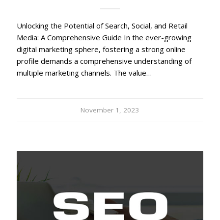
Unlocking the Potential of Search, Social, and Retail
Media: A Comprehensive Guide In the ever-growing
digital marketing sphere, fostering a strong online
profile demands a comprehensive understanding of
multiple marketing channels. The value…
November 1, 2023