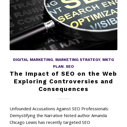
DIGITAL MARKETING
,
MARKETING STRATEGY
,
MKTG
PLAN
,
SEO
The Impact of SEO on the Web
Exploring Controversies and
Consequences
Unfounded Accusations Against SEO Professionals:
Demystifying the Narrative Noted author Amanda
Chicago Lewis has recently targeted SEO