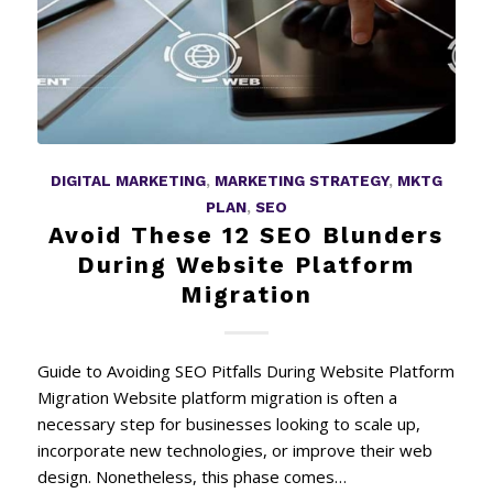
DIGITAL MARKETING
,
MARKETING STRATEGY
,
MKTG
PLAN
,
SEO
Avoid These 12 SEO Blunders
During Website Platform
Migration
Guide to Avoiding SEO Pitfalls During Website Platform
Migration Website platform migration is often a
necessary step for businesses looking to scale up,
incorporate new technologies, or improve their web
design. Nonetheless, this phase comes…