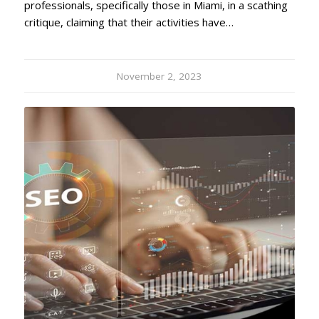
professionals, specifically those in Miami, in a scathing
critique, claiming that their activities have…
November 2, 2023