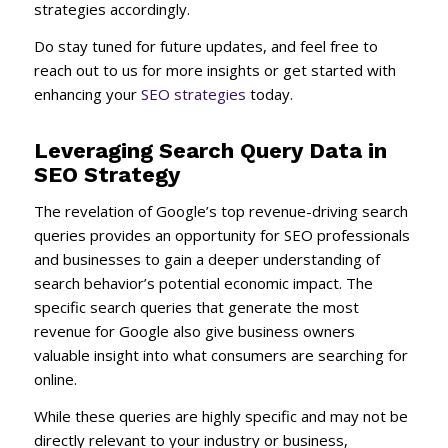
strategies accordingly.
Do stay tuned for future updates, and feel free to
reach out to us for more insights or get started with
enhancing your
SEO strategies
today.
Leveraging Search Query Data in
SEO Strategy
The revelation of Google’s top revenue-driving search
queries provides an opportunity for SEO professionals
and businesses to gain a deeper understanding of
search behavior’s potential economic impact. The
specific search queries that generate the most
revenue for Google also give business owners
valuable insight into what consumers are searching for
online.
While these queries are highly specific and may not be
directly relevant to your industry or business,