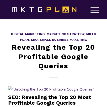
DIGITAL MARKETING
,
MARKETING STRATEGY
,
MKTG
PLAN
,
SEO
,
SMALL BUSINESS MAKETING
Revealing the Top 20
Profitable Google
Queries
SEO: Revealing the Top 20 Most
Profitable Google Queries