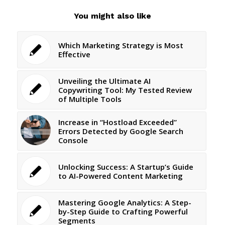
You might also like
Which Marketing Strategy is Most
Effective
Unveiling the Ultimate AI
Copywriting Tool: My Tested Review
of Multiple Tools
Increase in “Hostload Exceeded”
Errors Detected by Google Search
Console
Unlocking Success: A Startup’s Guide
to AI-Powered Content Marketing
Mastering Google Analytics: A Step-
by-Step Guide to Crafting Powerful
Segments