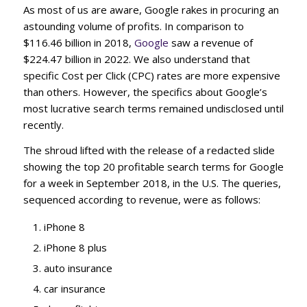
As most of us are aware, Google rakes in procuring an
astounding volume of profits. In comparison to
$116.46 billion in 2018,
Google
saw a revenue of
$224.47 billion in 2022. We also understand that
specific Cost per Click (CPC) rates are more expensive
than others. However, the specifics about Google’s
most lucrative search terms remained undisclosed until
recently.
The shroud lifted with the release of a redacted slide
showing the top 20 profitable search terms for Google
for a week in September 2018, in the U.S. The queries,
sequenced according to revenue, were as follows:
iPhone 8
iPhone 8 plus
auto insurance
car insurance