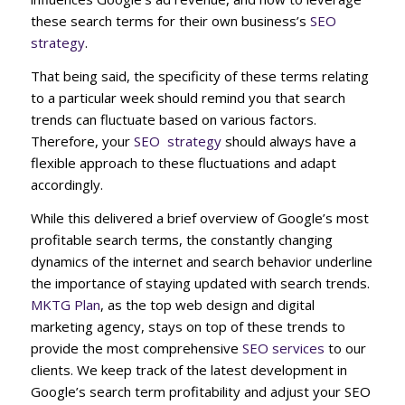
these search terms for their own business’s
SEO
strategy
.
That being said, the specificity of these terms relating
to a particular week should remind you that search
trends can fluctuate based on various factors.
Therefore, your
SEO strategy
should always have a
flexible approach to these fluctuations and adapt
accordingly.
While this delivered a brief overview of Google’s most
profitable search terms, the constantly changing
dynamics of the internet and search behavior underline
the importance of staying updated with search trends.
MKTG Plan
, as the top web design and digital
marketing agency, stays on top of these trends to
provide the most comprehensive
SEO services
to our
clients. We keep track of the latest development in
Google’s search term profitability and adjust your SEO