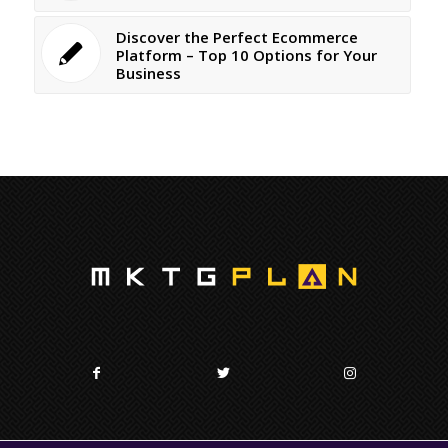
Discover the Perfect Ecommerce
Platform – Top 10 Options for Your
Business