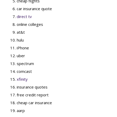
cheap flights
car insurance quote
direct tv
online colleges
at&t
hulu
iPhone
uber
spectrum
comcast
xfinity
insurance quotes
free credit report
cheap car insurance
aarp