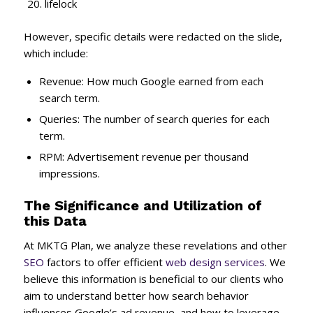
lifelock
However, specific details were redacted on the slide,
which include:
Revenue: How much Google earned from each
search term.
Queries: The number of search queries for each
term.
RPM: Advertisement revenue per thousand
impressions.
The Significance and Utilization of
this Data
At MKTG Plan, we analyze these revelations and other
SEO
factors to offer efficient
web design services
. We
believe this information is beneficial to our clients who
aim to understand better how search behavior
influences Google’s ad revenue, and how to leverage