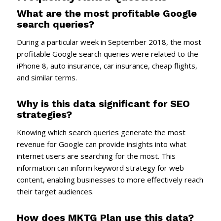
What are the most profitable Google
search queries?
During a particular week in September 2018, the most
profitable Google search queries were related to the
iPhone 8, auto insurance, car insurance, cheap flights,
and similar terms.
Why is this data significant for SEO
strategies?
Knowing which search queries generate the most
revenue for Google can provide insights into what
internet users are searching for the most. This
information can inform keyword strategy for web
content, enabling businesses to more effectively reach
their target audiences.
How does MKTG Plan use this data?