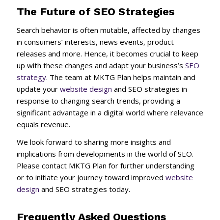
The Future of SEO Strategies
Search behavior is often mutable, affected by changes
in consumers’ interests, news events, product
releases and more. Hence, it becomes crucial to keep
up with these changes and adapt your business’s
SEO
strategy
. The team at MKTG Plan helps maintain and
update your
website design
and SEO strategies in
response to changing search trends, providing a
significant advantage in a digital world where relevance
equals revenue.
We look forward to sharing more insights and
implications from developments in the world of SEO.
Please contact MKTG Plan for further understanding
or to initiate your journey toward improved
website
design
and SEO strategies today.
Frequently Asked Questions