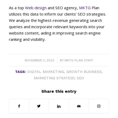
As a top
Web design
and SEO agency,
MKTG
Plan
utilizes this data to inform our clients’ SEO strategies.
We analyze the highest-revenue generating search
queries and incorporate relevant keywords into your
website content, aiding in improving search engine
ranking and visibility.
/
NOVEMBER 2, 2023
BY
MKTG PLAN STAFF
TAGS:
DIGITAL MARKETING
,
GROWTH BUSINESS
,
MARKETING STRATEGY
,
SEO
Share this entry