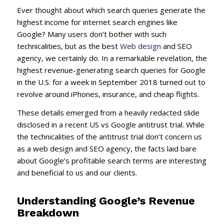
Ever thought about which search queries generate the
highest income for internet search engines like
Google? Many users don’t bother with such
technicalities, but as the best
Web design
and SEO
agency, we certainly do. In a remarkable revelation, the
highest revenue-generating search queries for Google
in the U.S. for a week in September 2018 turned out to
revolve around iPhones, insurance, and cheap flights.
These details emerged from a heavily redacted slide
disclosed in a recent US vs Google antitrust trial. While
the technicalities of the antitrust trial don’t concern us
as a web design and SEO agency, the facts laid bare
about Google’s profitable search terms are interesting
and beneficial to us and our clients.
Understanding Google’s Revenue
Breakdown