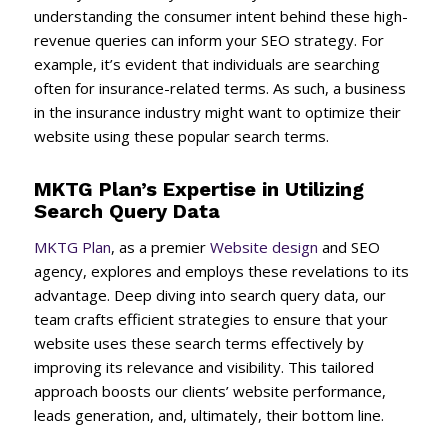
understanding the consumer intent behind these high-
revenue queries can inform your SEO strategy. For
example, it’s evident that individuals are searching
often for insurance-related terms. As such, a business
in the insurance industry might want to optimize their
website using these popular search terms.
MKTG Plan’s Expertise in Utilizing
Search Query Data
MKTG Plan
, as a premier
Website design
and SEO
agency, explores and employs these revelations to its
advantage. Deep diving into search query data, our
team crafts efficient strategies to ensure that your
website uses these search terms effectively by
improving its relevance and visibility. This tailored
approach boosts our clients’ website performance,
leads generation, and, ultimately, their bottom line.