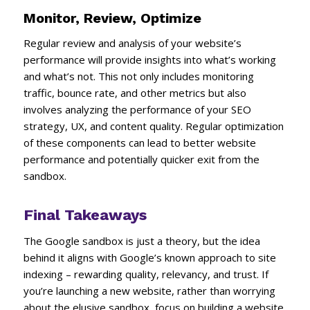
Monitor, Review, Optimize
Regular review and analysis of your website’s
performance will provide insights into what’s working
and what’s not. This not only includes monitoring
traffic, bounce rate, and other metrics but also
involves analyzing the performance of your SEO
strategy, UX, and content quality. Regular optimization
of these components can lead to better website
performance and potentially quicker exit from the
sandbox.
Final Takeaways
The Google sandbox is just a theory, but the idea
behind it aligns with Google’s known approach to site
indexing – rewarding quality, relevancy, and trust. If
you’re launching a new website, rather than worrying
about the elusive sandbox, focus on building a website