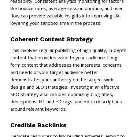
readability. Consistent analytics monitoring for factors
like bounce rates, average session duration, and user
flow can provide valuable insights into improving UX,
lowering your sandbox time in the process.
Coherent Content Strategy
This involves regular publishing of high quality, in-depth
content that provides value to your audience. Long-
form content that addresses the interests, concerns
and needs of your target audience better
demonstrates your authority on the subject
web
design
and
SEO
strategies. Investing in an effective
SEO strategy also includes optimizing blog titles,
descriptions, H1 and H2 tags, and meta descriptions
around relevant keywords.
Credible Backlinks
Dedicate resources to link-building activities, aiming to