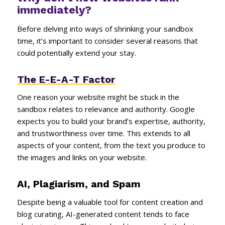
immediately?
Before delving into ways of shrinking your sandbox
time, it’s important to consider several reasons that
could potentially extend your stay.
The E-E-A-T Factor
One reason your website might be stuck in the
sandbox relates to relevance and authority. Google
expects you to build your brand’s expertise, authority,
and trustworthiness over time. This extends to all
aspects of your content, from the text you produce to
the images and links on your website.
AI, Plagiarism, and Spam
Despite being a valuable tool for content creation and
blog curating, AI-generated content tends to face