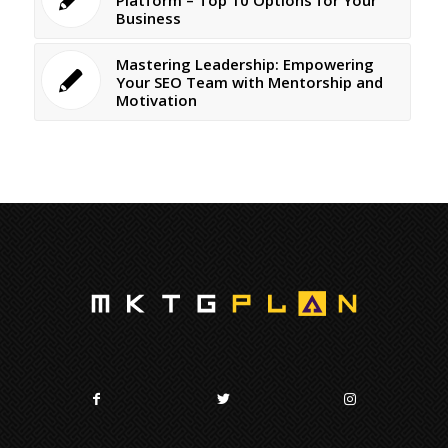
Business
Mastering Leadership: Empowering
Your SEO Team with Mentorship and
Motivation