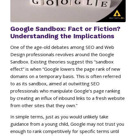
Google Sandbox: Fact or Fiction?
Understanding the Implications
One of the age-old debates among SEO and Web
Design professionals revolves around the Google
Sandbox. Existing theories suggest this “sandbox
effect” is when “Google lowers the page rank of new
domains on a temporary basis. This is often referred
to as its sandbox, aimed at outwitting SEO
professionals who manipulate Google’s page ranking
by creating an influx of inbound links to a fresh website
from other sites that they own.”
In simple terms, just as you would unlikely take
guidance from a young child, Google may not trust you
enough to rank competitively for specific terms until