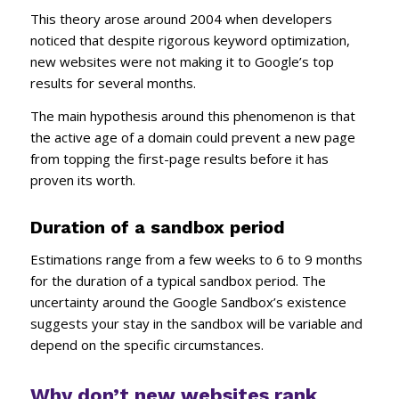
This theory arose around 2004 when developers
noticed that despite rigorous keyword optimization,
new websites were not making it to Google’s top
results for several months.
The main hypothesis around this phenomenon is that
the active age of a domain could prevent a new page
from topping the first-page results before it has
proven its worth.
Duration of a sandbox period
Estimations range from a few weeks to 6 to 9 months
for the duration of a typical sandbox period. The
uncertainty around the Google Sandbox’s existence
suggests your stay in the sandbox will be variable and
depend on the specific circumstances.
Why don’t new websites rank