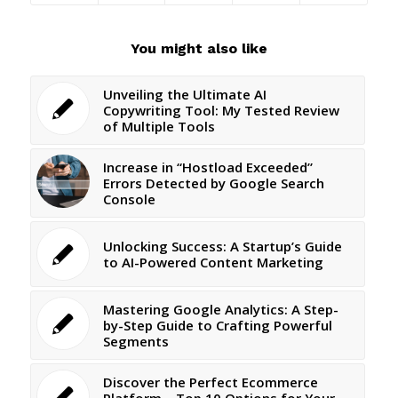
You might also like
Unveiling the Ultimate AI
Copywriting Tool: My Tested Review
of Multiple Tools
Increase in “Hostload Exceeded”
Errors Detected by Google Search
Console
Unlocking Success: A Startup’s Guide
to AI-Powered Content Marketing
Mastering Google Analytics: A Step-
by-Step Guide to Crafting Powerful
Segments
Discover the Perfect Ecommerce
Platform – Top 10 Options for Your