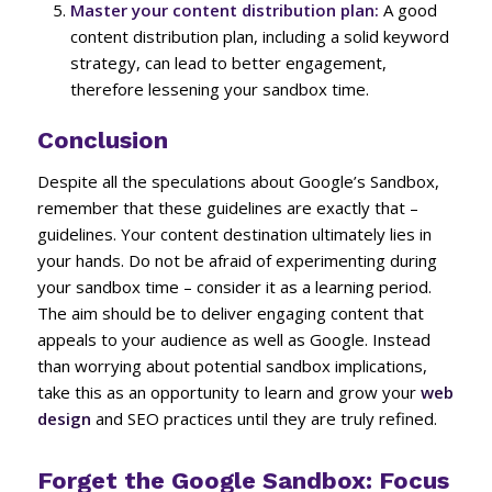
Master your content distribution plan:
A good
content distribution plan, including a solid keyword
strategy, can lead to better engagement,
therefore lessening your sandbox time.
Conclusion
Despite all the speculations about Google’s Sandbox,
remember that these guidelines are exactly that –
guidelines. Your content destination ultimately lies in
your hands. Do not be afraid of experimenting during
your sandbox time – consider it as a learning period.
The aim should be to deliver engaging content that
appeals to your audience as well as Google. Instead
than worrying about potential sandbox implications,
take this as an opportunity to learn and grow your
web
design
and SEO practices until they are truly refined.
Forget the Google Sandbox: Focus