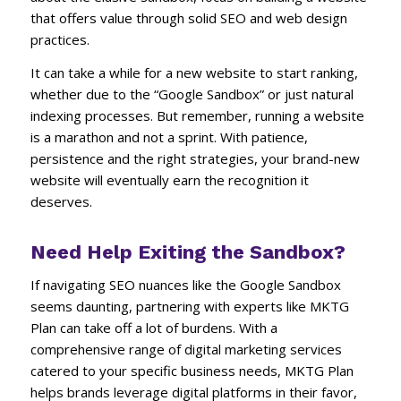
that offers value through solid SEO and web design
practices.
It can take a while for a new website to start ranking,
whether due to the “Google Sandbox” or just natural
indexing processes. But remember, running a website
is a marathon and not a sprint. With patience,
persistence and the right strategies, your brand-new
website will eventually earn the recognition it
deserves.
Need Help Exiting the Sandbox?
If navigating SEO nuances like the Google Sandbox
seems daunting, partnering with experts like MKTG
Plan can take off a lot of burdens. With a
comprehensive range of digital marketing services
catered to your specific business needs, MKTG Plan
helps brands leverage digital platforms in their favor,