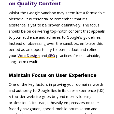
on Quality Content
Whilst the Google Sandbox may seem like a formidable
obstacle, it is essential to remember that it’s
existence is yet to be proven definitively. The focus
should be on delivering top-notch content that appeals
to your audience and adheres to Google’s guidelines.
Instead of obsessing over the sandbox, embrace this
period as an opportunity to learn, adapt and refine
your
Web Design
and
SEO
practices for sustainable,
long-term results.
Maintain Focus on User Experience
One of the key factors in proving your domain’s worth
and authority to Google lies in its user experience (UX).
A top-tier website goes beyond merely looking
professional. Instead, it heavily emphasizes on user-
friendly navigation, speed, mobile optimization and