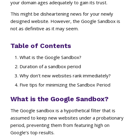
your domain ages adequately to gain its trust.
This might be disheartening news for your newly
designed website. However, the Google Sandbox is
not as definitive as it may seem.
Table of Contents
What is the Google Sandbox?
Duration of a sandbox period
Why don’t new websites rank immediately?
Five tips for minimizing the Sandbox Period
What is the Google Sandbox?
The Google sandbox is a hypothetical filter that is
assumed to keep new websites under a probationary
period, preventing them from featuring high on
Google’s top results.