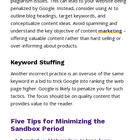
plagiarism issues. This can lead to your website being
penalized by Google. Instead, consider using AI to
outline blog headings, target keywords, and
conceptualize content ideas. Avoid spamming and
understand the key objective of content
marketing
–
offering valuable content rather than hard selling or
over-informing about products.
Keyword Stuffing
Another incorrect practice is an overuse of the same
keyword in a bid to trick Google into ranking the web
page higher. Google is likely to penalize you for such
tactics. The focus should be on quality content that
provides value to the reader.
Five Tips for Minimizing the
Sandbox Period