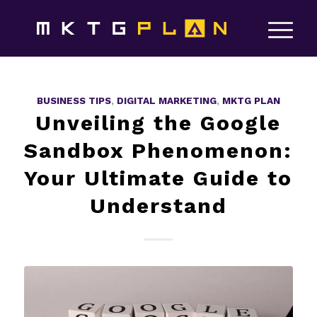
BUSINESS TIPS
,
DIGITAL MARKETING
,
MKTG PLAN
Unveiling the Google
Sandbox Phenomenon:
Your Ultimate Guide to
Understand