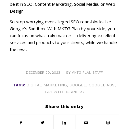
be it in SEO, Content Marketing, Social Media, or Web
Design.
So stop worrying over alleged SEO road-blocks like
Google’s Sandbox. With MKTG Plan by your side, you
can focus on what truly matters – delivering excellent
services and products to your clients, while we handle
the rest.
/
DECEMBER 20, 2023
BY
MKTG PLAN STAFF
TAGS:
DIGITAL MARKETING
,
GOOGLE
,
GOOGLE ADS
,
GROWTH BUSINESS
Share this entry