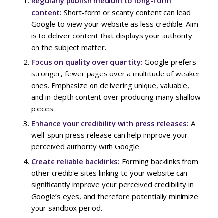
Regularly publish medium to long-form
content:
Short-form or scanty content can lead
Google to view your website as less credible. Aim
is to deliver content that displays your authority
on the subject matter.
Focus on quality over quantity:
Google prefers
stronger, fewer pages over a multitude of weaker
ones. Emphasize on delivering unique, valuable,
and in-depth content over producing many shallow
pieces.
Enhance your credibility with press releases:
A
well-spun press release can help improve your
perceived authority with Google.
Create reliable backlinks:
Forming backlinks from
other credible sites linking to your website can
significantly improve your perceived credibility in
Google’s eyes, and therefore potentially minimize
your sandbox period.