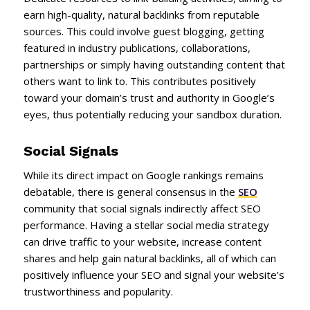
earn high-quality, natural backlinks from reputable
sources. This could involve guest blogging, getting
featured in industry publications, collaborations,
partnerships or simply having outstanding content that
others want to link to. This contributes positively
toward your domain’s trust and authority in Google’s
eyes, thus potentially reducing your sandbox duration.
Social Signals
While its direct impact on Google rankings remains
debatable, there is general consensus in the
SEO
community that social signals indirectly affect SEO
performance. Having a stellar social media strategy
can drive traffic to your website, increase content
shares and help gain natural backlinks, all of which can
positively influence your SEO and signal your website’s
trustworthiness and popularity.